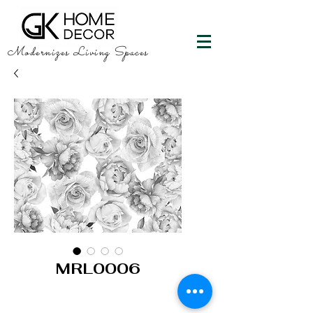
Modernizes Living Spaces
MRL0006