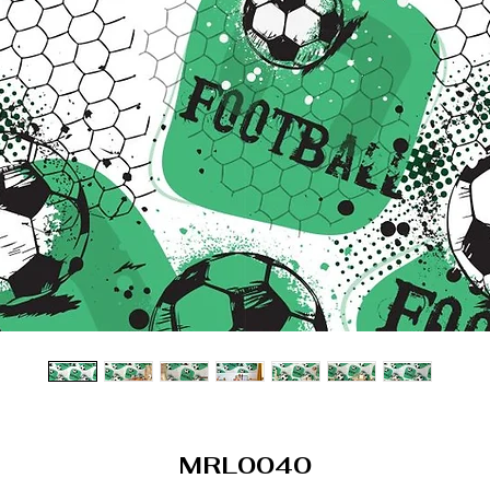
MRL0040