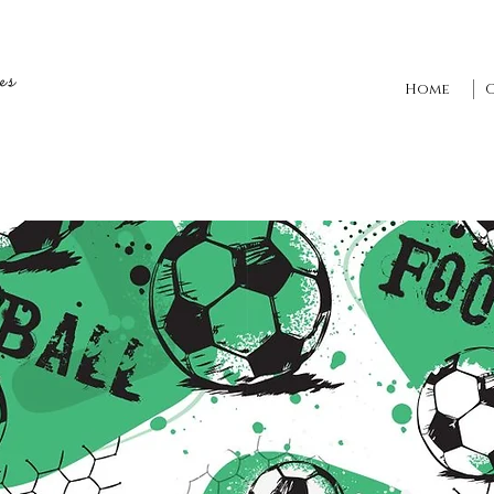
es
Home