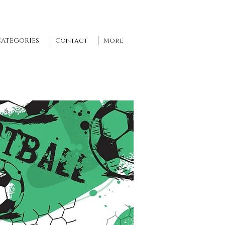
CATEGORIES
Contact
More