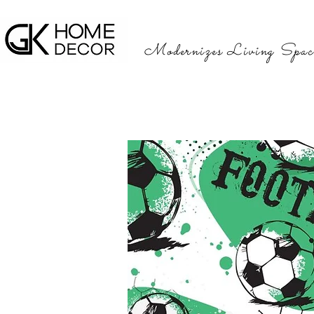
Modernizes Living Spac