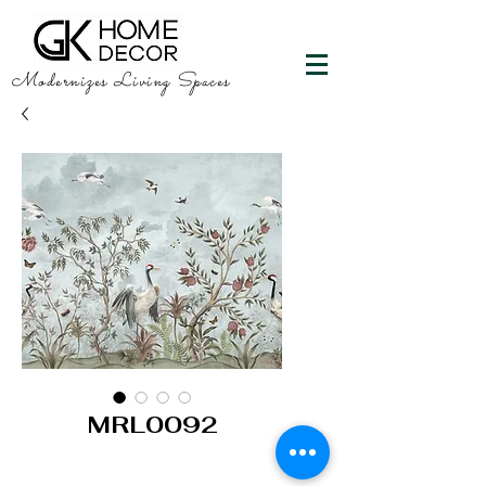
Modernizes Living Spaces
MRL0092