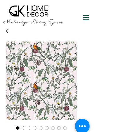
Modernizes Living Spaces