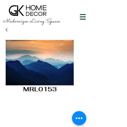
Modernizes Living Spaces
MRL0153
GK HOME DECOR
"Happy Walls"