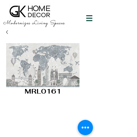
Modernizes Living Spaces
MRL0161
GK HOME DECOR
"Happy Walls"
info@gkhomedecor.com