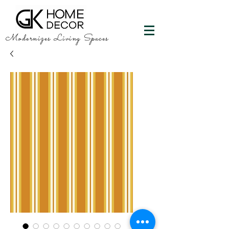
Modernizes Living Spaces