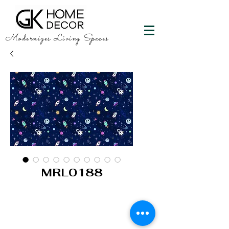
Modernizes Living Spaces
MRL0188
GK HOME DECOR
"Happy Walls"