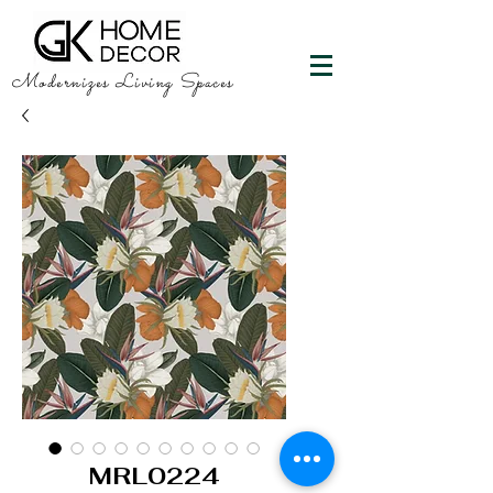
Modernizes Living Spaces
MRL0224