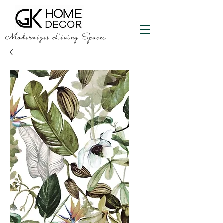
Modernizes Living Spaces