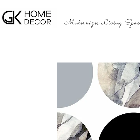
Modernizes Living Spac