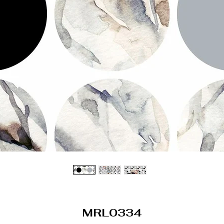
MRL0334