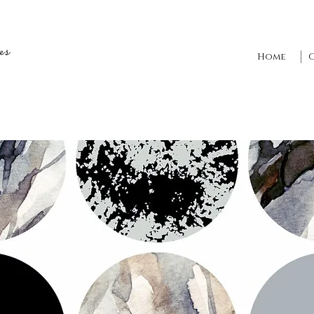
es
Home