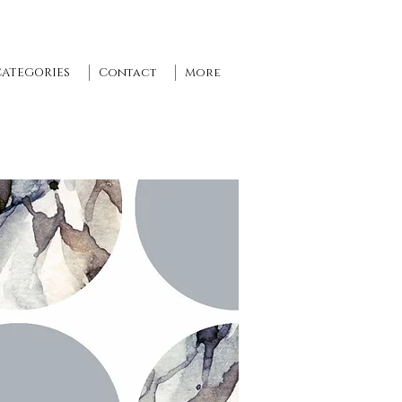
CATEGORIES
Contact
More