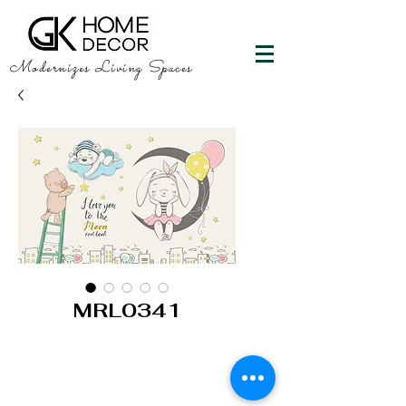
Modernizes Living Spaces
MRL0341
GK HOME DECOR