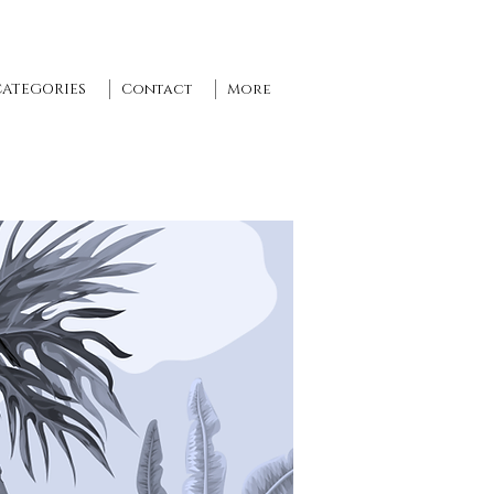
CATEGORIES
Contact
More