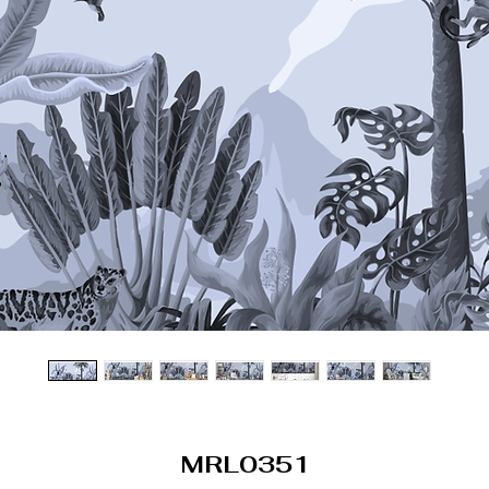
MRL0351