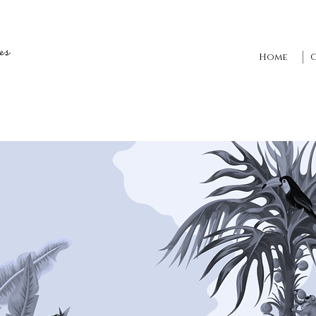
es
Home