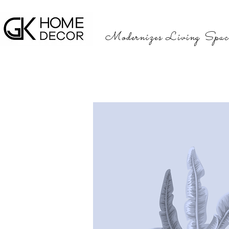
Modernizes Living Spac