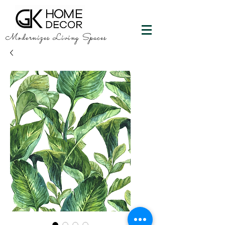
Modernizes Living Spaces