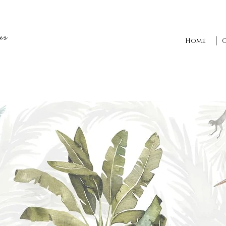
es
Home