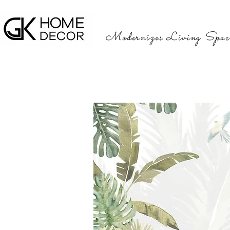
Modernizes Living Spac