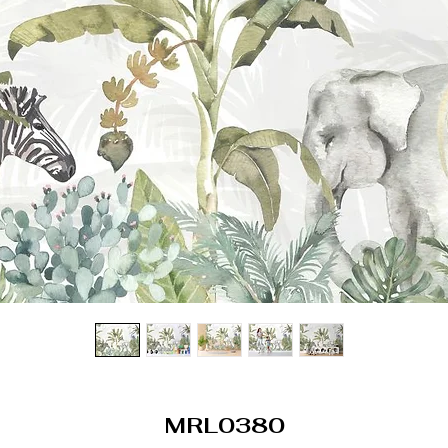
MRL0380