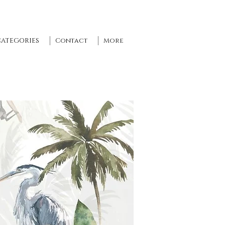
CATEGORIES
Contact
More