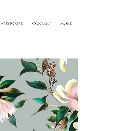
CATEGORIES
Contact
More