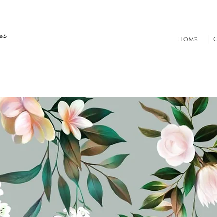
es
Home