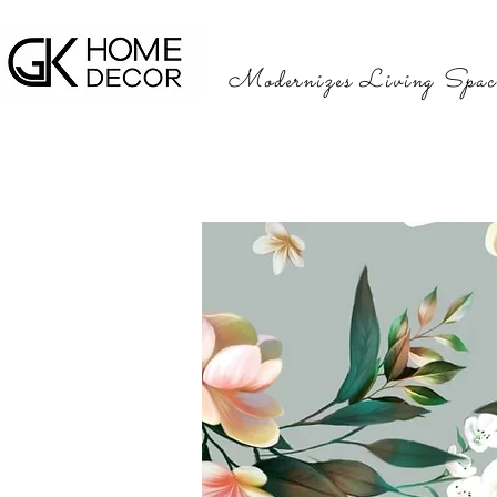
Modernizes Living Spac