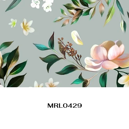
MRL0429