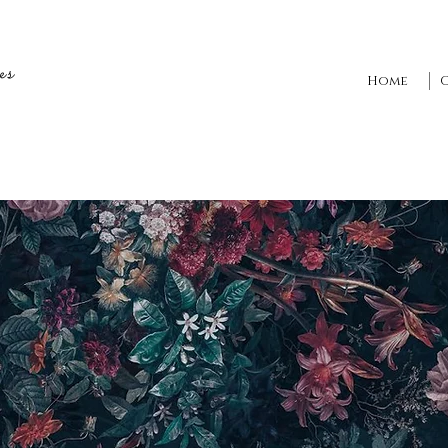
es
Home