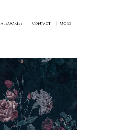
CATEGORIES
Contact
More