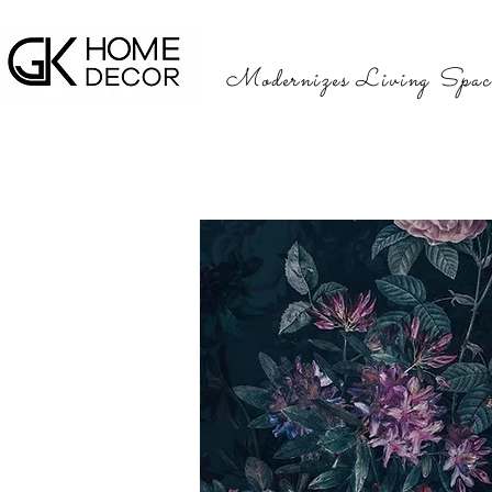
Modernizes Living Spac