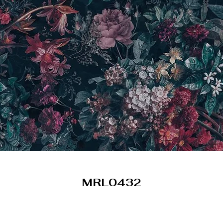
MRL0432