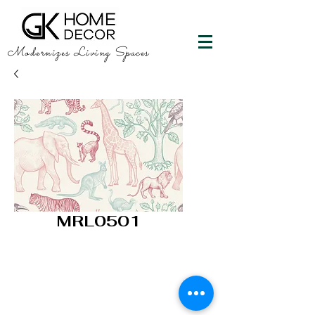
Modernizes Living Spaces
MRL0501
GK HOME DECOR
"Happy Walls"