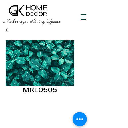
Modernizes Living Spaces
MRL0505
GK HOME DECOR
"Happy Walls"