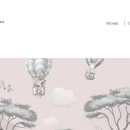
es
Home