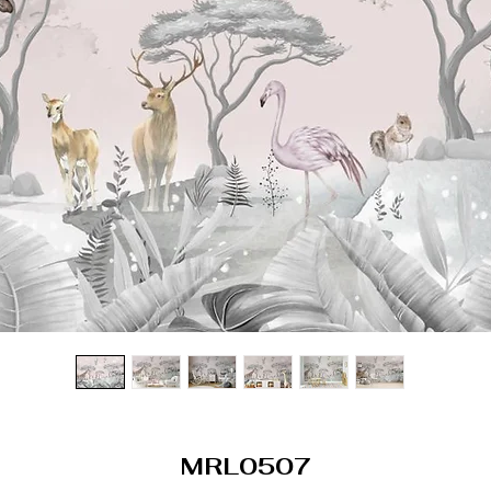
MRL0507