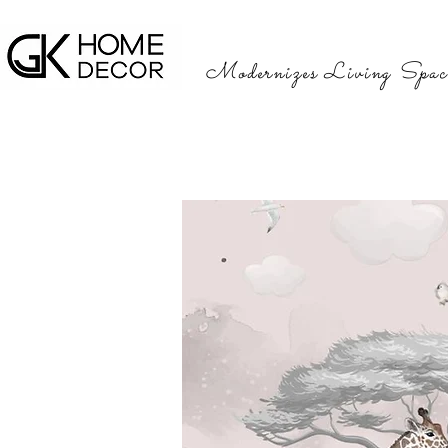
Modernizes Living Spac