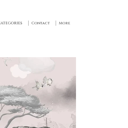
CATEGORIES
Contact
More