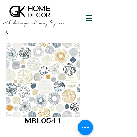
Modernizes Living Spaces
MRL0541