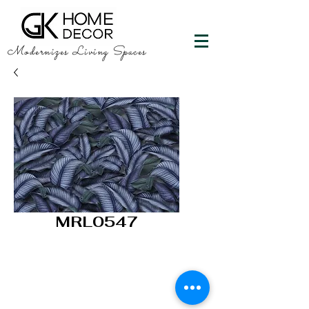
Modernizes Living Spaces
MRL0547
GK HOME DECOR
"Happy Walls"