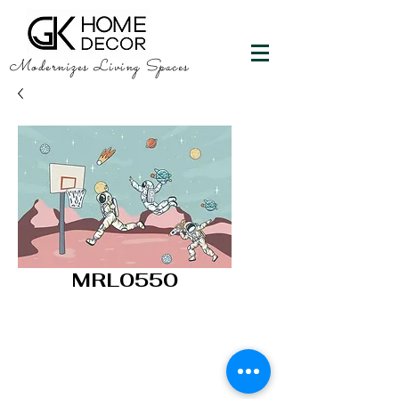
Modernizes Living Spaces
MRL0550
GK HOME DECOR
"Happy Walls"