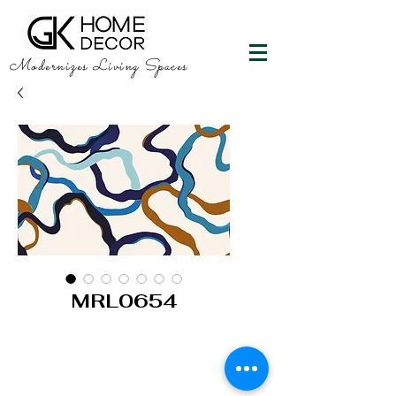
Modernizes Living Spaces
MRL0654
GK HOME DECOR