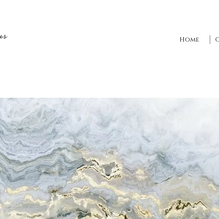
es
Home