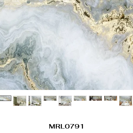
MRL0791