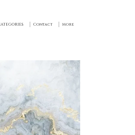
CATEGORIES
Contact
More