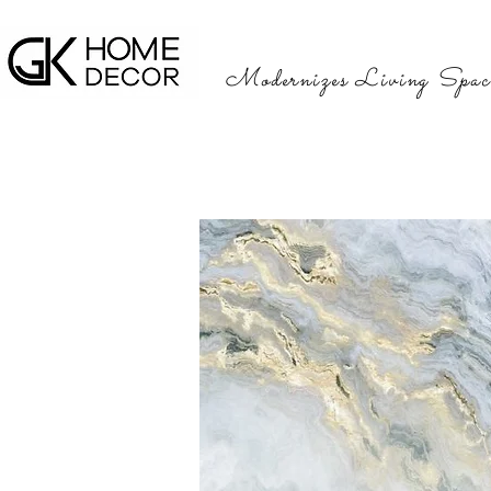
Modernizes Living Spac