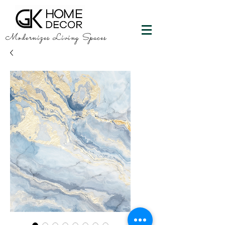
Modernizes Living Spaces