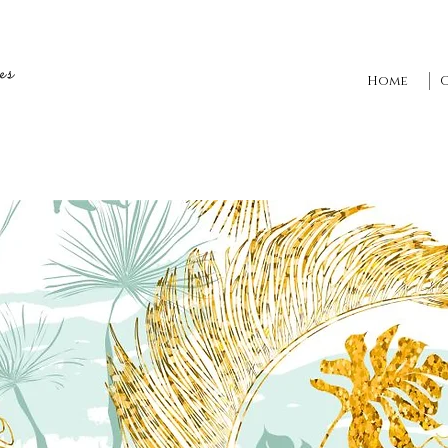
es
Home