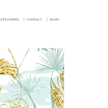
CATEGORIES
Contact
More