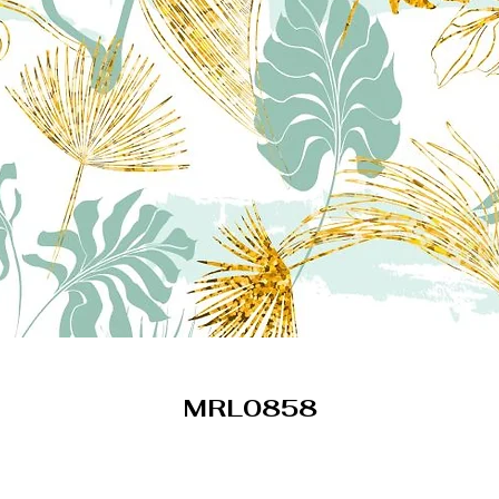
MRL0858