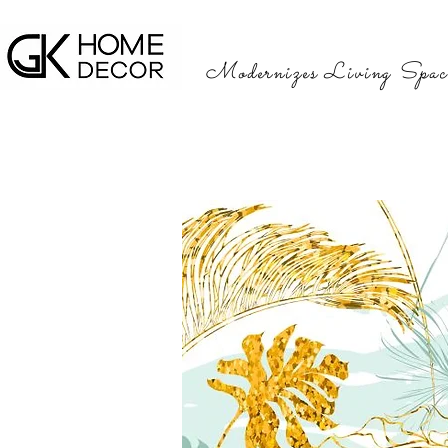
Modernizes Living Spac