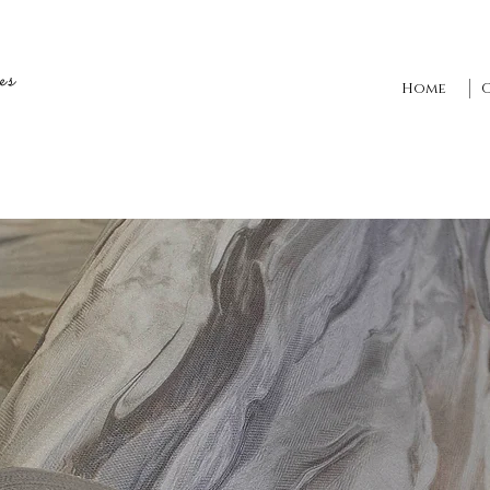
es
Home