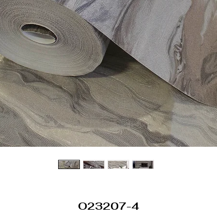
O23207-4