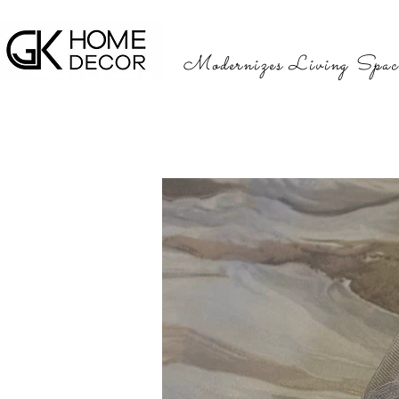
Modernizes Living Spac