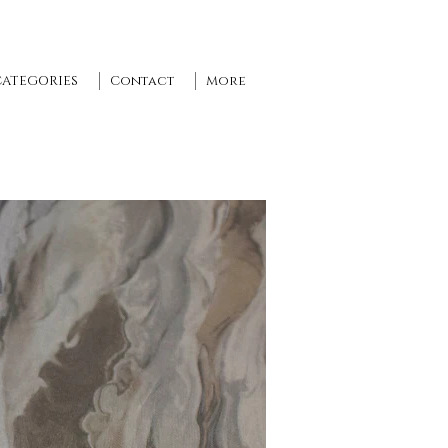
CATEGORIES
Contact
More