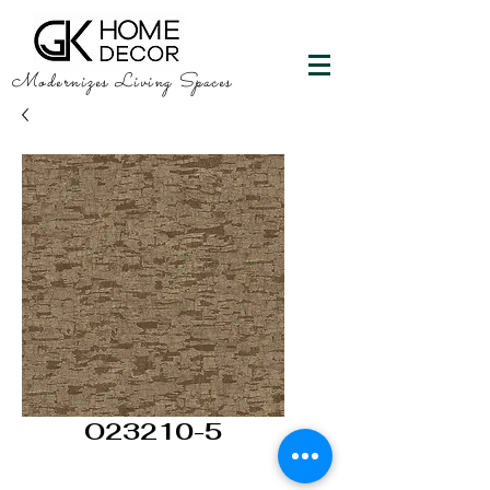
Modernizes Living Spaces
O23210-5